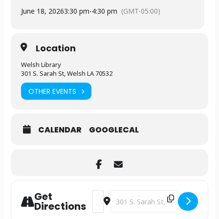
June 18, 2026
3:30 pm
-
4:30 pm
(GMT-05:00)
Location
Welsh Library
301 S. Sarah St, Welsh LA 70532
OTHER EVENTS
CALENDAR
GOOGLECAL
Get
Address - Library Lounge [9JK1fCsrl]
Destination Address - Library Lo
Directions