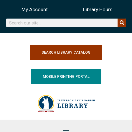
Skip
My Account
Library Hours
to
content
Search
SEARCH LIBRARY CATALOG
MOBILE PRINTING PORTAL