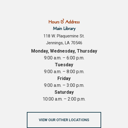
Hours & Address
Main Library
118 W. Plaquemine St.
Jennings, LA 70546
Monday, Wednesday, Thursday
9:00 a.m. – 6:00 p.m.
Tuesday
9:00 a.m. – 8:00 p.m.
Friday
9:00 a.m. – 3:00 p.m.
Saturday
10:00 a.m. – 2:00 p.m.
VIEW OUR OTHER LOCATIONS