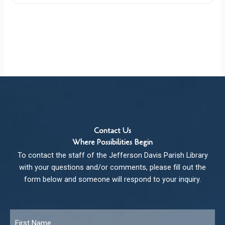
Contact Us
Where Possibilities Begin
To contact the staff of the Jefferson Davis Parish Library
with your questions and/or comments, please fill out the
form below and someone will respond to your inquiry.
Name
*
Fir
Las