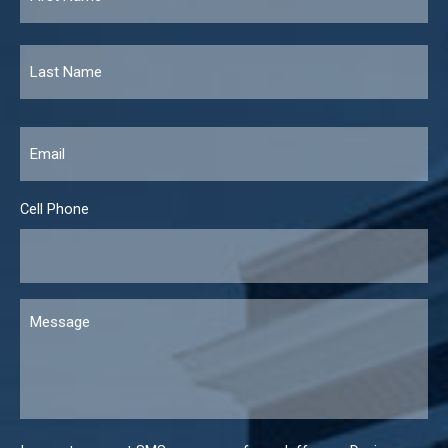
Email
*
Cell Phone
Message