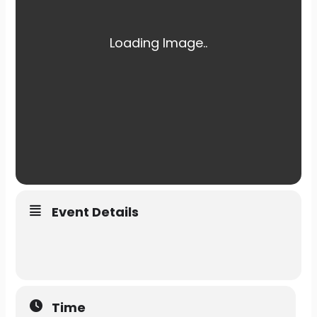
Event Details
Time