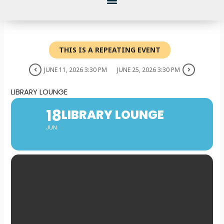
THIS IS A REPEATING EVENT
JUNE 11, 2026 3:30 PM
JUNE 25, 2026 3:30 PM
LIBRARY LOUNGE
18
LIBRARY LOUNGE
JUN