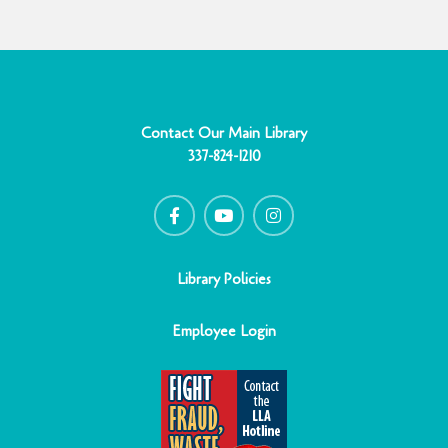
Contact Our Main Library
337-824-1210
F
Y
I
a
o
n
c
u
s
e
t
t
b
u
a
o
b
g
o
e
r
Library Policies
k
a
-
m
f
Employee Login