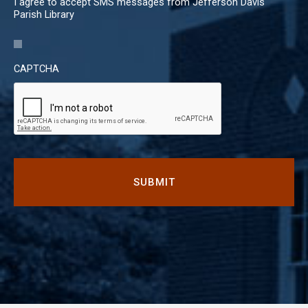
I agree to accept SMS messages from Jefferson Davis
Parish Library
CAPTCHA