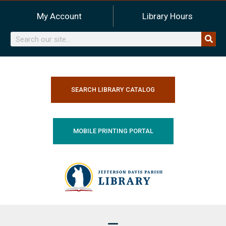
Skip
My Account
Library Hours
to
content
Search
SEARCH LIBRARY CATALOG
MOBILE PRINTING PORTAL