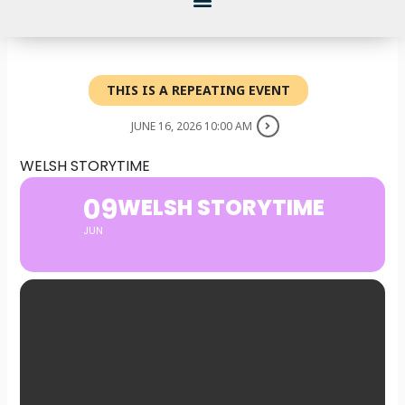
THIS IS A REPEATING EVENT
JUNE 16, 2026 10:00 AM
WELSH STORYTIME
09
WELSH STORYTIME
JUN