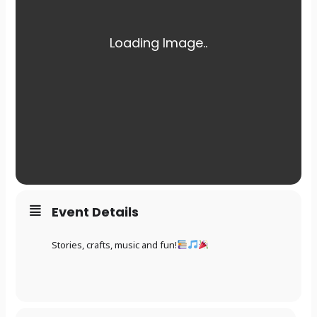
Event Details
Stories, crafts, music and fun!