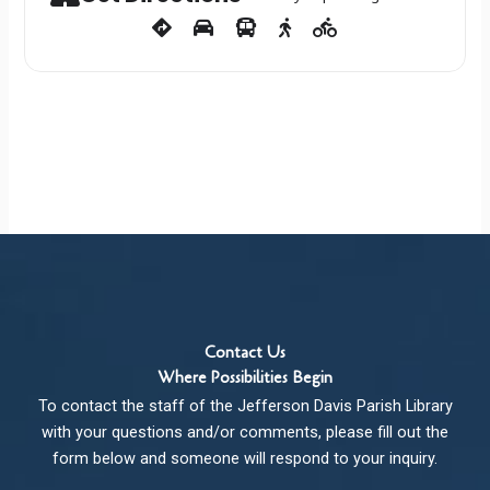
Contact Us
Where Possibilities Begin
To contact the staff of the Jefferson Davis Parish Library
with your questions and/or comments, please fill out the
form below and someone will respond to your inquiry.