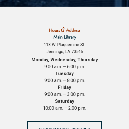
Hours & Address
Main Library
118 W. Plaquemine St.
Jennings, LA 70546
Monday, Wednesday, Thursday
9:00 a.m. – 6:00 p.m.
Tuesday
9:00 a.m. – 8:00 p.m.
Friday
9:00 a.m. – 3:00 p.m.
Saturday
10:00 a.m. – 2:00 p.m.