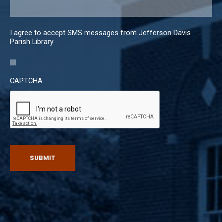
I agree to accept SMS messages from Jefferson Davis
Parish Library
CAPTCHA
SUBMIT