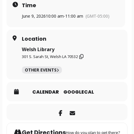
Time
June 9, 2026
10:00 am
-
11:00 am
(GMT-05:00)
Location
Welsh Library
301 S. Sarah St, Welsh LA 70532
OTHER EVENTS
CALENDAR
GOOGLECAL
Get Directions
How do you plan to get there?