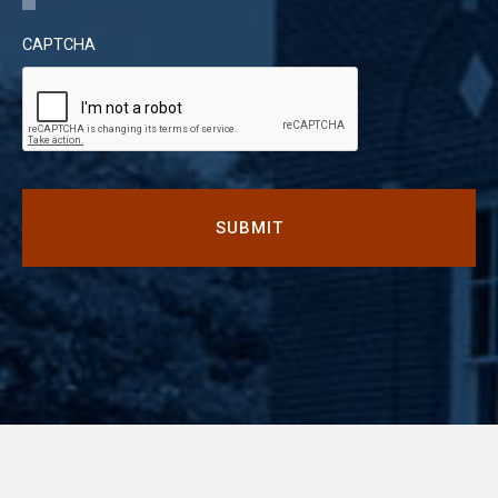
CAPTCHA