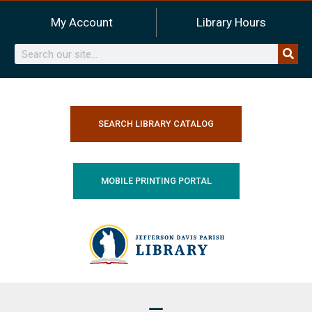
Skip
My Account
Library Hours
to
content
Search
SEARCH LIBRARY CATALOG
MOBILE PRINTING PORTAL