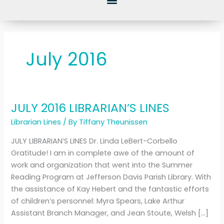
July 2016
JULY 2016 LIBRARIAN’S LINES
JULY
2016
Librarian Lines
/ By
Tiffany Theunissen
LIBRARIAN’S
JULY LIBRARIAN’S LINES Dr. Linda LeBert-Corbello
LINES
Gratitude! I am in complete awe of the amount of
work and organization that went into the Summer
Reading Program at Jefferson Davis Parish Library. With
the assistance of Kay Hebert and the fantastic efforts
of children’s personnel: Myra Spears, Lake Arthur
Assistant Branch Manager, and Jean Stoute, Welsh […]