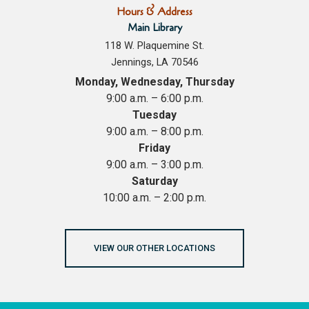
Hours & Address
Main Library
118 W. Plaquemine St.
Jennings, LA 70546
Monday, Wednesday, Thursday
9:00 a.m. – 6:00 p.m.
Tuesday
9:00 a.m. – 8:00 p.m.
Friday
9:00 a.m. – 3:00 p.m.
Saturday
10:00 a.m. – 2:00 p.m.
VIEW OUR OTHER LOCATIONS