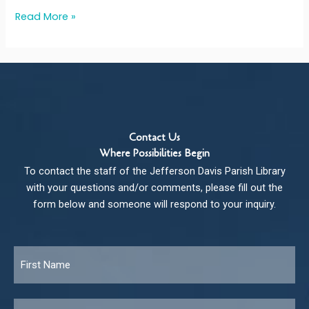
Read More »
Contact Us
Where Possibilities Begin
To contact the staff of the Jefferson Davis Parish Library
with your questions and/or comments, please fill out the
form below and someone will respond to your inquiry.
Name
*
Fir
Las