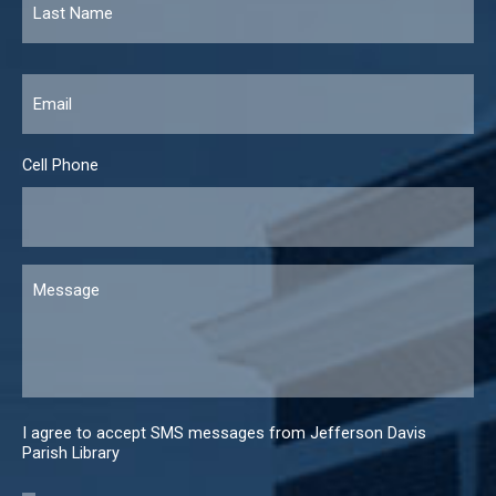
Email
*
Cell Phone
Message
I agree to accept SMS messages from Jefferson Davis
Parish Library