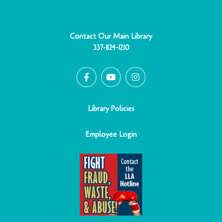
Contact Our Main Library
337-824-1210
F
Y
I
a
o
n
c
u
s
e
t
t
b
u
a
o
b
g
o
e
r
Library Policies
k
a
-
m
f
Employee Login