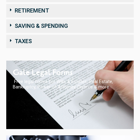
RETIREMENT
SAVING & SPENDING
TAXES
Gale Legal Forms
Free legal forms for Wills & Estates, Real Estate,
Bankruptcy, Power of Attorney, Divorce & more