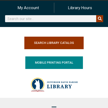
Skip
My Account
Library Hours
to
content
Search
SEARCH LIBRARY CATALOG
MOBILE PRINTING PORTAL