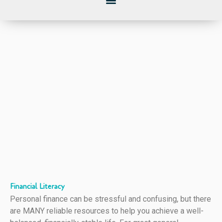
Financial Literacy
Personal finance can be stressful and confusing, but there
are MANY reliable resources to help you achieve a well-