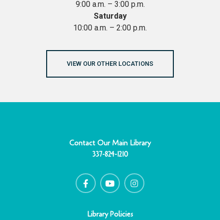
9:00 a.m. – 3:00 p.m.
Saturday
10:00 a.m. – 2:00 p.m.
VIEW OUR OTHER LOCATIONS
Contact Our Main Library
337-824-1210
F
Y
I
a
o
n
c
u
s
e
t
t
b
u
a
o
b
g
o
e
r
Library Policies