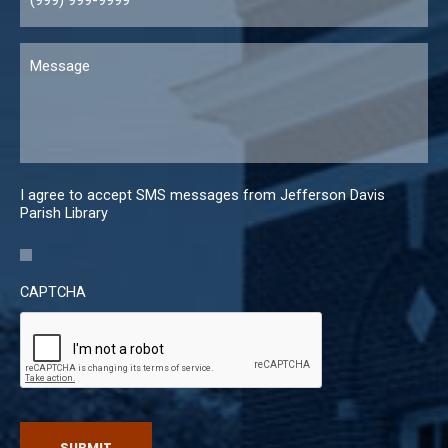
Message
I agree to accept SMS messages from Jefferson Davis
Parish Library
CAPTCHA
SUBMIT