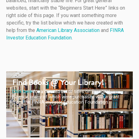
balanced, financially stable life. For great general
websites, start with the “Beginners Start Here” links on
right side of this page. If you want something more
specific, try the list below which we have created with
help from the
American Library Association
and
FINRA
Investor Education Foundation
.
Find Books @ Your Library!
Click here
for a curated list of titles on Personal
Finance, many of which were purchased with a grant
from the FINRA Investor Education Foundation.