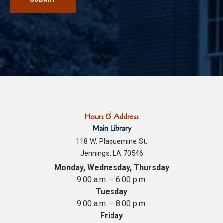
Hours & Address
Main Library
118 W. Plaquemine St.
Jennings, LA 70546
Monday, Wednesday, Thursday
9:00 a.m. – 6:00 p.m.
Tuesday
9:00 a.m. – 8:00 p.m.
Friday