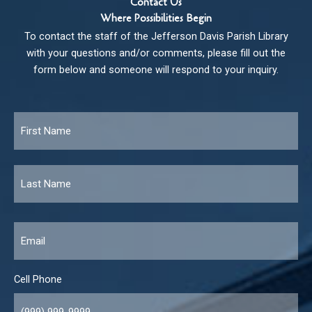
Contact Us
Where Possibilities Begin
To contact the staff of the Jefferson Davis Parish Library
with your questions and/or comments, please fill out the
form below and someone will respond to your inquiry.
Name
*
Fir
Las
Email
*
Cell Phone