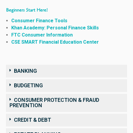
Beginners Start Here!
Consumer Finance Tools
Khan Academy: Personal Finance Skills
FTC Consumer Information
CSE SMART Financial Education Center
BANKING
BUDGETING
CONSUMER PROTECTION & FRAUD
PREVENTION
CREDIT & DEBT