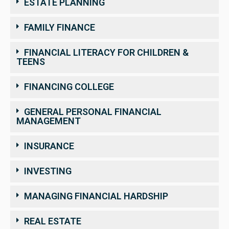
ESTATE PLANNING
FAMILY FINANCE
FINANCIAL LITERACY FOR CHILDREN &
TEENS
FINANCING COLLEGE
GENERAL PERSONAL FINANCIAL
MANAGEMENT
INSURANCE
INVESTING
MANAGING FINANCIAL HARDSHIP
REAL ESTATE