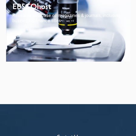
EBSCOhost
Research database of magazines & journals, including
business & finance titles