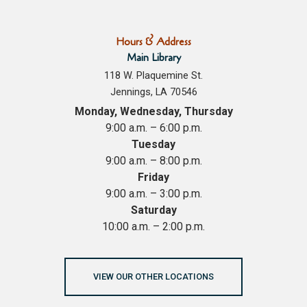
Hours & Address
Main Library
118 W. Plaquemine St.
Jennings, LA 70546
Monday, Wednesday, Thursday
9:00 a.m. – 6:00 p.m.
Tuesday
9:00 a.m. – 8:00 p.m.
Friday
9:00 a.m. – 3:00 p.m.
Saturday
10:00 a.m. – 2:00 p.m.
VIEW OUR OTHER LOCATIONS