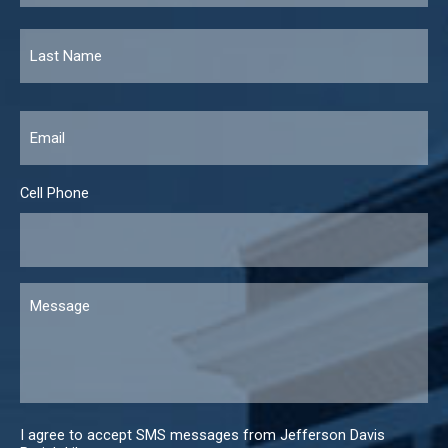
Email
*
Cell Phone
Message
I agree to accept SMS messages from Jefferson Davis