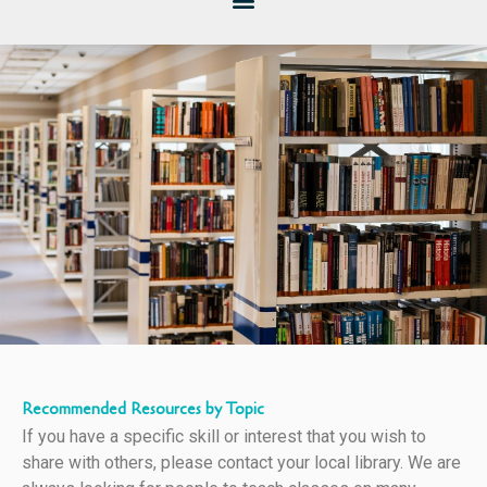
Recommended Resources by Topic
If you have a specific skill or interest that you wish to
share with others, please contact your local library. We are