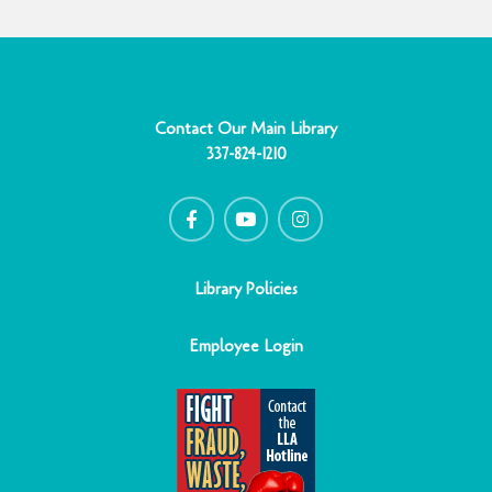
Contact Our Main Library
337-824-1210
F
Y
I
a
o
n
c
u
s
e
t
t
b
u
a
o
b
g
o
e
r
Library Policies
k
a
-
m
f
Employee Login