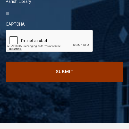
Parish Library
CAPTCHA