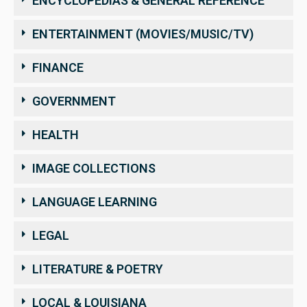
ENCYCLOPEDIAS & GENERAL REFERENCE
ENTERTAINMENT (MOVIES/MUSIC/TV)
FINANCE
GOVERNMENT
HEALTH
IMAGE COLLECTIONS
LANGUAGE LEARNING
LEGAL
LITERATURE & POETRY
LOCAL & LOUISIANA