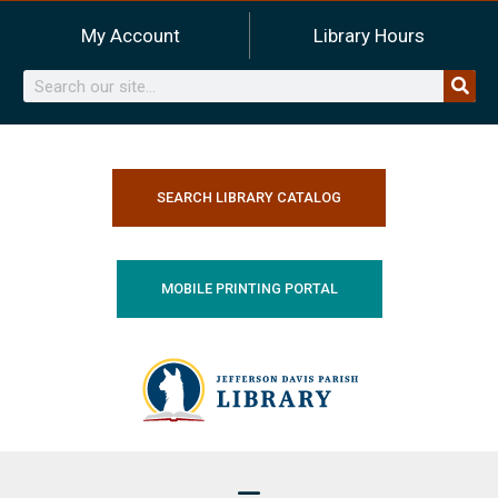
Skip
My Account
Library Hours
to
content
Search
SEARCH LIBRARY CATALOG
MOBILE PRINTING PORTAL