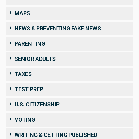
MAPS
NEWS & PREVENTING FAKE NEWS
PARENTING
SENIOR ADULTS
TAXES
TEST PREP
U.S. CITIZENSHIP
VOTING
WRITING & GETTING PUBLISHED