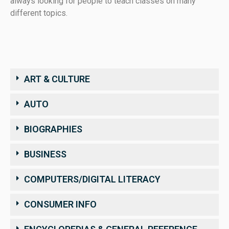
always looking for people to teach classes on many
different topics.
ART & CULTURE
AUTO
BIOGRAPHIES
BUSINESS
COMPUTERS/DIGITAL LITERACY
CONSUMER INFO