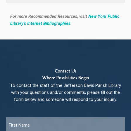
For more Recommended Resources, visit
New York Public
Library’s Internet Bibliographies
.
Contact Us
Where Possibilities Begin
To contact the staff of the Jefferson Davis Parish Library
with your questions and/or comments, please fill out the
form below and someone will respond to your inquiry.
Name
*
Fir
Las