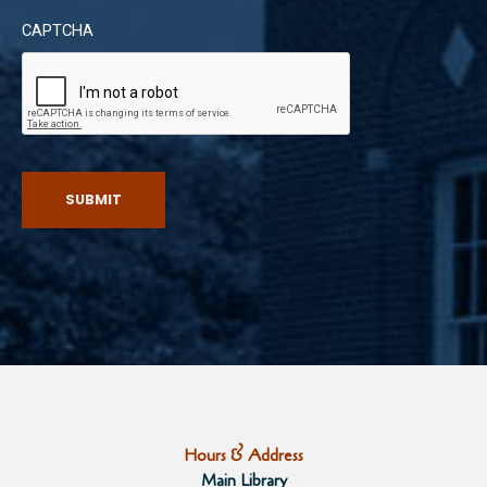
CAPTCHA
SUBMIT
Hours & Address
Main Library