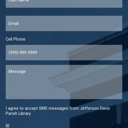
Email
*
Cell Phone
Message
I agree to accept SMS messages from Jefferson Davis
Parish Library