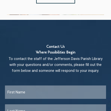
Contact Us
Where Possibilities Begin
To contact the staff of the Jefferson Davis Parish Library
with your questions and/or comments, please fill out the
form below and someone will respond to your inquiry.
Name
*
Fir
Las