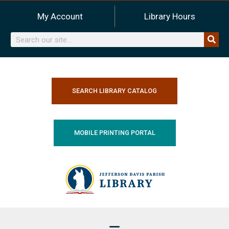
Skip
My Account
Library Hours
to
content
Search
SEARCH LIBRARY CATALOG
MOBILE PRINTING PORTAL