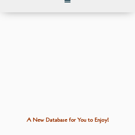
A New Database for You to Enjoy!