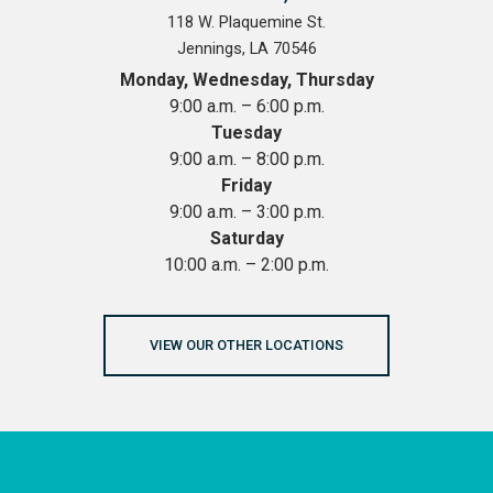
118 W. Plaquemine St.
Jennings, LA 70546
Monday, Wednesday, Thursday
9:00 a.m. – 6:00 p.m.
Tuesday
9:00 a.m. – 8:00 p.m.
Friday
9:00 a.m. – 3:00 p.m.
Saturday
10:00 a.m. – 2:00 p.m.
VIEW OUR OTHER LOCATIONS