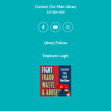
Contact Our Main Library
337-824-1210
F
Y
I
a
o
n
c
u
s
e
t
t
b
u
a
o
b
g
o
e
r
Library Policies
k
a
-
m
f
Employee Login