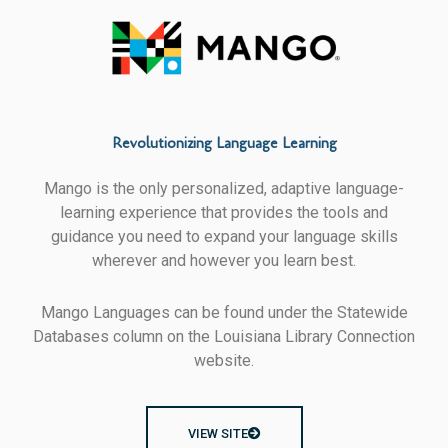
Revolutionizing Language Learning
Mango is the only personalized, adaptive language-
learning experience that provides the tools and
guidance you need to expand your language skills
wherever and however you learn best.
Mango Languages can be found under the Statewide
Databases column on the Louisiana Library Connection
website.
VIEW SITE