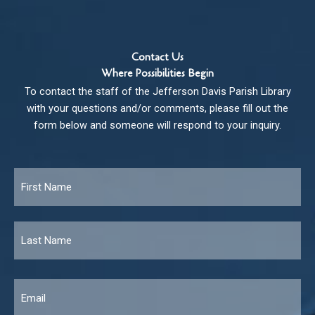
Contact Us
Where Possibilities Begin
To contact the staff of the Jefferson Davis Parish Library
with your questions and/or comments, please fill out the
form below and someone will respond to your inquiry.
Name
*
Fir
Las
Email
*