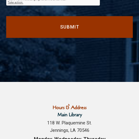
Hours & Address
Main Library
118 W. Plaquemine St.
Jennings, LA 70546