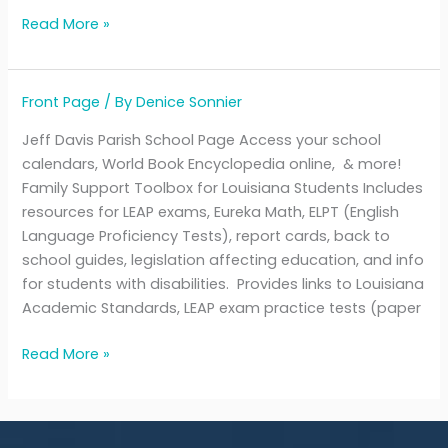
Read More »
Front Page
/ By
Denice Sonnier
Jefferson
Davis
Jeff Davis Parish School Page Access your school
Parish
calendars, World Book Encyclopedia online, & more!
Schools
Family Support Toolbox for Louisiana Students Includes
resources for LEAP exams, Eureka Math, ELPT (English
Language Proficiency Tests), report cards, back to
school guides, legislation affecting education, and info
for students with disabilities. Provides links to Louisiana
Academic Standards, LEAP exam practice tests (paper
Read More »