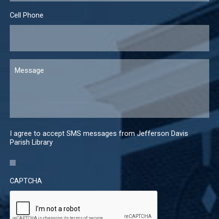
Cell Phone
Message
I agree to accept SMS messages from Jefferson Davis
Parish Library
CAPTCHA