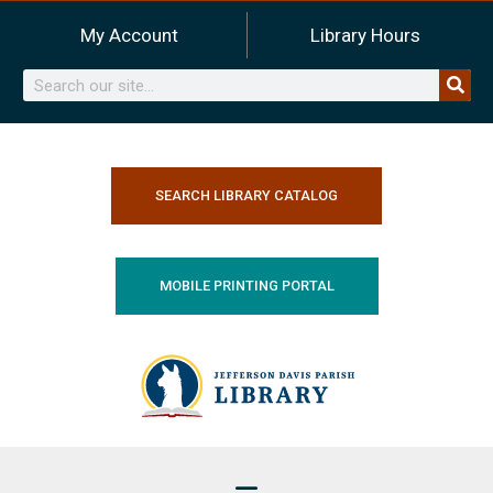
Skip
My Account
Library Hours
to
content
Search
SEARCH LIBRARY CATALOG
MOBILE PRINTING PORTAL