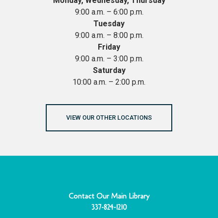
Monday, Wednesday, Thursday
9:00 a.m. – 6:00 p.m.
Tuesday
9:00 a.m. – 8:00 p.m.
Friday
9:00 a.m. – 3:00 p.m.
Saturday
10:00 a.m. – 2:00 p.m.
VIEW OUR OTHER LOCATIONS
Contact Our Main Library
337-824-1210
F
Y
I