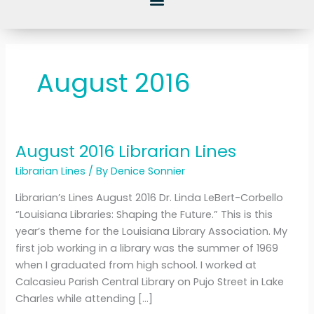
August 2016
August 2016 Librarian Lines
August
2016
Librarian Lines
/ By
Denice Sonnier
Librarian
Librarian’s Lines August 2016 Dr. Linda LeBert-Corbello
Lines
“Louisiana Libraries: Shaping the Future.” This is this
year’s theme for the Louisiana Library Association. My
first job working in a library was the summer of 1969
when I graduated from high school. I worked at
Calcasieu Parish Central Library on Pujo Street in Lake
Charles while attending […]