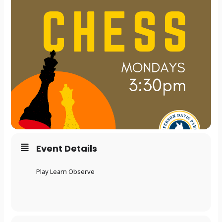
Event Details
Play Learn Observe