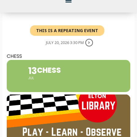
THIS IS A REPEATING EVENT
JULY 20, 2026 3:30 PM
CHESS
13
CHESS
JUL