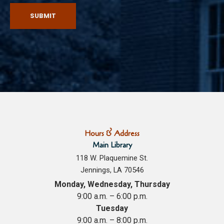
SUBMIT
Hours & Address
Main Library
118 W. Plaquemine St.
Jennings, LA 70546
Monday, Wednesday, Thursday
9:00 a.m. – 6:00 p.m.
Tuesday
9:00 a.m. – 8:00 p.m.