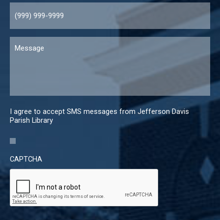
Message
I agree to accept SMS messages from Jefferson Davis
Parish Library
CAPTCHA