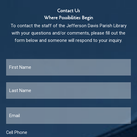
Contact Us
Where Possibilities Begin
To contact the staff of the Jefferson Davis Parish Library
with your questions and/or comments, please fill out the
form below and someone will respond to your inquiry.
Name
*
Fir
Las
Email
*
Cell Phone