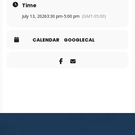
Time
July 13, 2026
3:30 pm
-
5:00 pm
(GMT-05:00)
CALENDAR
GOOGLECAL