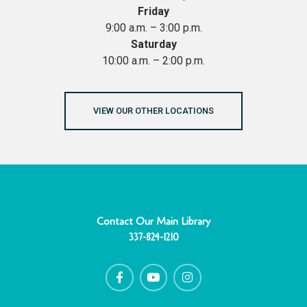
Friday
9:00 a.m. – 3:00 p.m.
Saturday
10:00 a.m. – 2:00 p.m.
VIEW OUR OTHER LOCATIONS
Contact Our Main Library
337-824-1210
F
Y
I
a
o
n
c
u
s
e
t
t
b
u
a