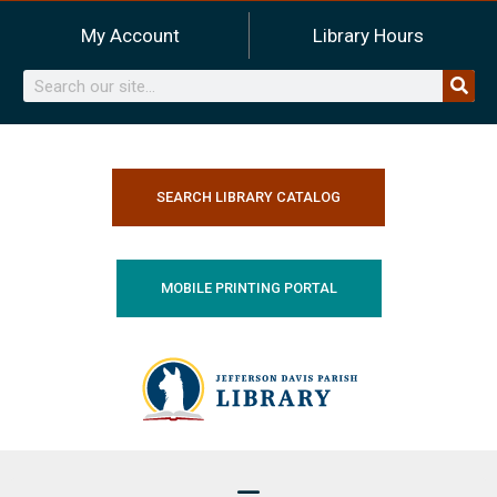
Skip
My Account
Library Hours
to
content
Search
SEARCH LIBRARY CATALOG
MOBILE PRINTING PORTAL