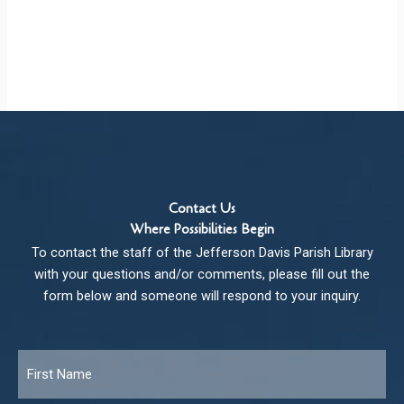
Contact Us
Where Possibilities Begin
To contact the staff of the Jefferson Davis Parish Library
with your questions and/or comments, please fill out the
form below and someone will respond to your inquiry.
Name
*
Fir
Las