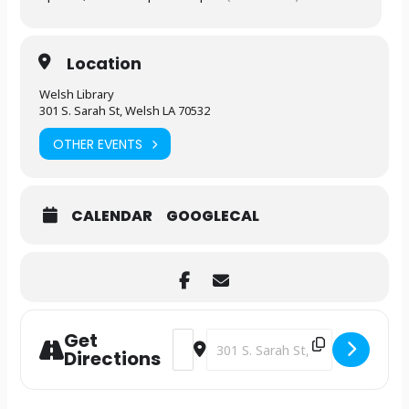
Location
Welsh Library
301 S. Sarah St, Welsh LA 70532
OTHER EVENTS
CALENDAR
GOOGLECAL
Get
Address - Construction Party [rkUduWg
Destination Address - Constructio
Directions