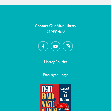
Contact Our Main Library
337-824-1210
F
Y
I
a
o
n
c
u
s
e
t
t
b
u
a
o
b
g
o
e
r
Library Policies
k
a
-
m
f
Employee Login