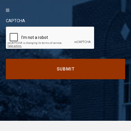
CAPTCHA