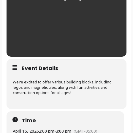
Event Details
We’re excited to offer various building blocks, including
legos and magnetic tiles, along with fun activities and
construction options for all ages!
Time
April 15, 2026
2:00 pm
-
3:00 pm
(GMT-05:00)