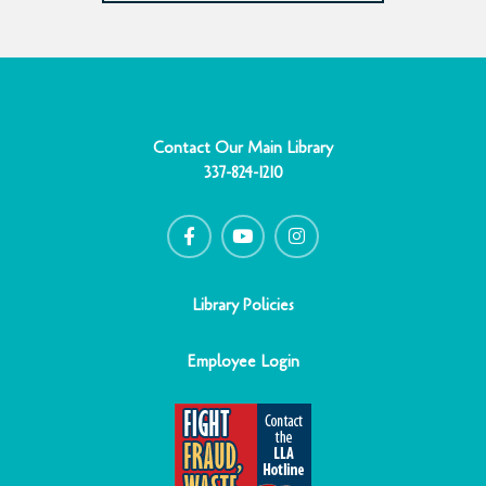
Contact Our Main Library
337-824-1210
F
Y
I
a
o
n
c
u
s
e
t
t
b
u
a
o
b
g
o
e
r
Library Policies
k
a
-
m
f
Employee Login