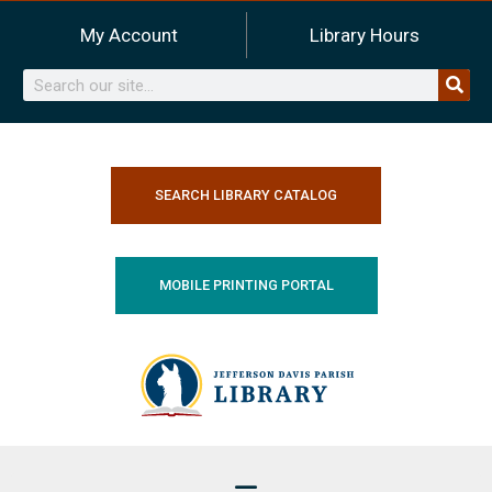
Skip
My Account
Library Hours
to
content
Search
SEARCH LIBRARY CATALOG
MOBILE PRINTING PORTAL