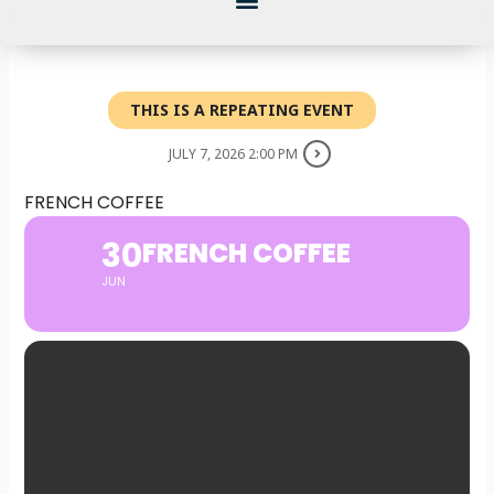
THIS IS A REPEATING EVENT
JULY 7, 2026 2:00 PM
FRENCH COFFEE
30
FRENCH COFFEE
JUN