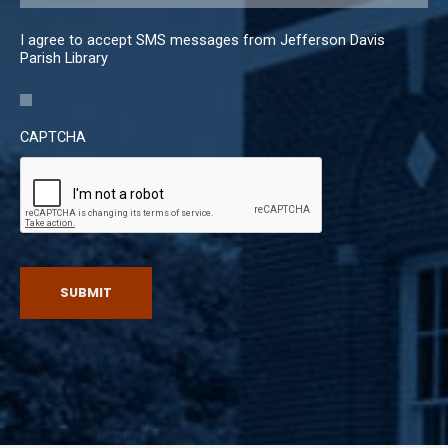
I agree to accept SMS messages from Jefferson Davis
Parish Library
CAPTCHA
SUBMIT