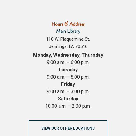
Hours & Address
Main Library
118 W. Plaquemine St.
Jennings, LA 70546
Monday, Wednesday, Thursday
9:00 a.m. – 6:00 p.m.
Tuesday
9:00 a.m. – 8:00 p.m.
Friday
9:00 a.m. – 3:00 p.m.
Saturday
10:00 a.m. – 2:00 p.m.
VIEW OUR OTHER LOCATIONS