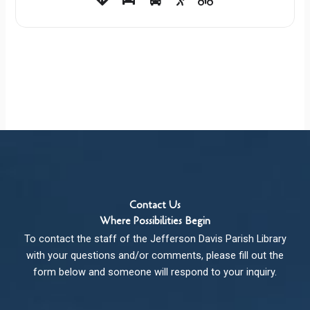
Contact Us
Where Possibilities Begin
To contact the staff of the Jefferson Davis Parish Library
with your questions and/or comments, please fill out the
form below and someone will respond to your inquiry.