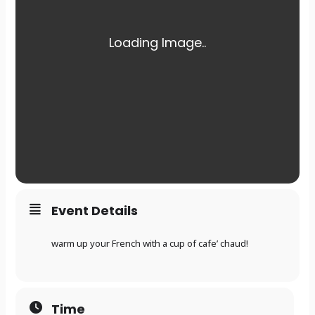
Event Details
warm up your French with a cup of cafe’ chaud!
Time