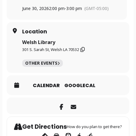
June 30, 2026
2:00 pm
-
3:00 pm
(GMT-05:00)
Location
Welsh Library
301 S. Sarah St, Welsh LA 70532
OTHER EVENTS
CALENDAR
GOOGLECAL
Get Directions
How do you plan to get there?