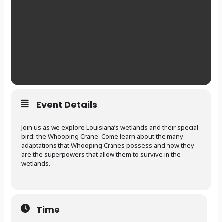
Event Details
Join us as we explore Louisiana’s wetlands and their special
bird: the Whooping Crane. Come learn about the many
adaptations that Whooping Cranes possess and how they
are the superpowers that allow them to survive in the
wetlands.
Time