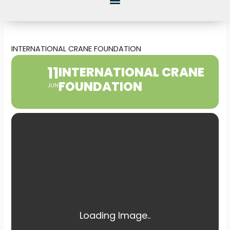
INTERNATIONAL CRANE FOUNDATION
11
INTERNATIONAL CRANE
FOUNDATION
JUN