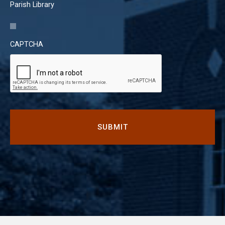
Parish Library
CAPTCHA