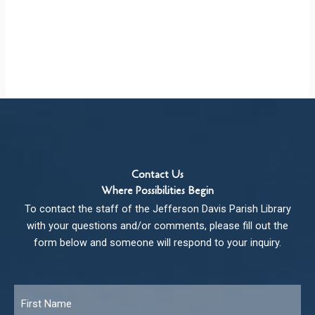
Contact Us
Where Possibilities Begin
To contact the staff of the Jefferson Davis Parish Library
with your questions and/or comments, please fill out the
form below and someone will respond to your inquiry.
Name
*
Fir
Las