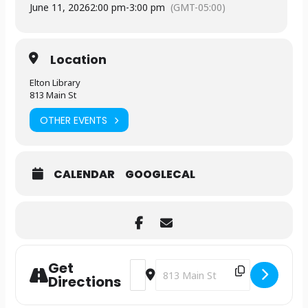
June 11, 2026
2:00 pm
-
3:00 pm
(GMT-05:00)
Location
Elton Library
813 Main St
OTHER EVENTS
CALENDAR
GOOGLECAL
Get
Address - International Crane Foundat
Destination Address - Internatio
Directions