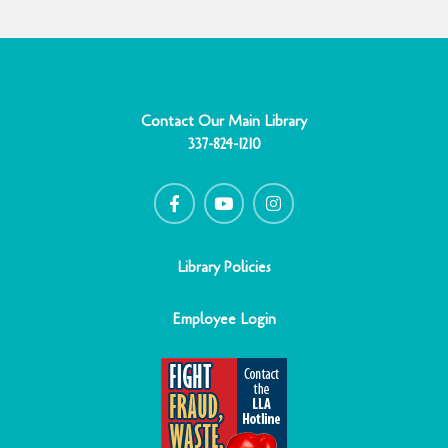
Contact Our Main Library
337-824-1210
F
Y
I
a
o
n
c
u
s
e
t
t
b
u
a
o
b
g
o
e
r
Library Policies
k
a
-
m
f
Employee Login