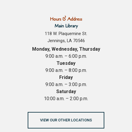
Hours & Address
Main Library
118 W. Plaquemine St.
Jennings, LA 70546
Monday, Wednesday, Thursday
9:00 a.m. – 6:00 p.m.
Tuesday
9:00 a.m. – 8:00 p.m.
Friday
9:00 a.m. – 3:00 p.m.
Saturday
10:00 a.m. – 2:00 p.m.
VIEW OUR OTHER LOCATIONS