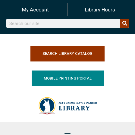
Skip
My Account
Library Hours
to
content
Search
SEARCH LIBRARY CATALOG
MOBILE PRINTING PORTAL