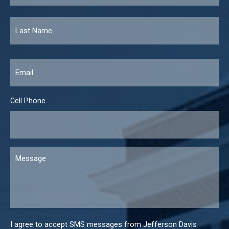
Email
*
Cell Phone
Message
I agree to accept SMS messages from Jefferson Davis