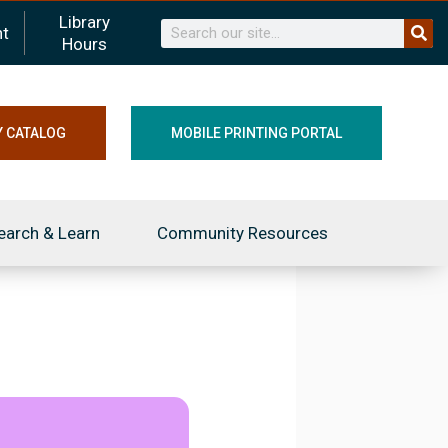
Library
Search
t
Hours
Y CATALOG
MOBILE PRINTING PORTAL
earch & Learn
Community Resources