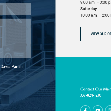
9:00 a.m. – 3:00 p
Saturday
10:00 a.m. – 2:00 
VIEW OUR O
 Davis Parish
Contact Our Main
337-824-1210
F
Y
I
a
o
c
u