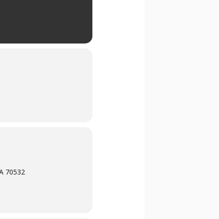
LA 70532