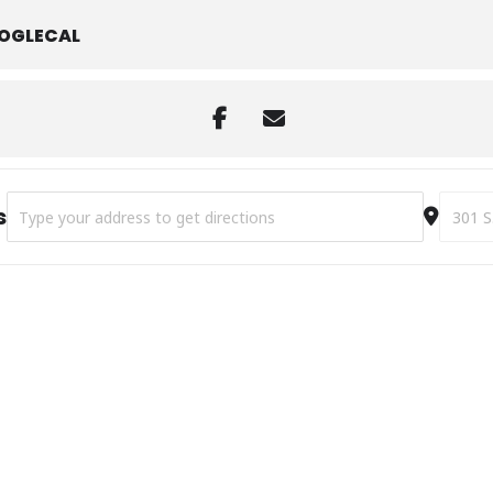
OGLECAL
Address - Library Clubhouse [T3hO1t63Q]
Destina
s