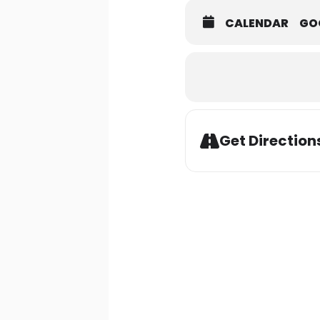
CALENDAR
GO
Get Direction