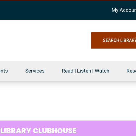
My Accoun
SEARCH LIBRAR
ents
Services
Read | Listen | Watch
Res
9
LIBRARY CLUBHOUSE