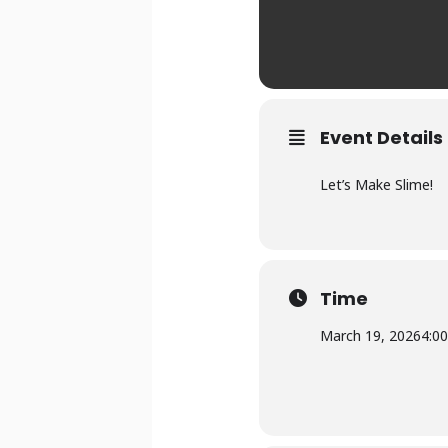
Event Details
Let’s Make Slime!
Time
March 19, 2026
4:0