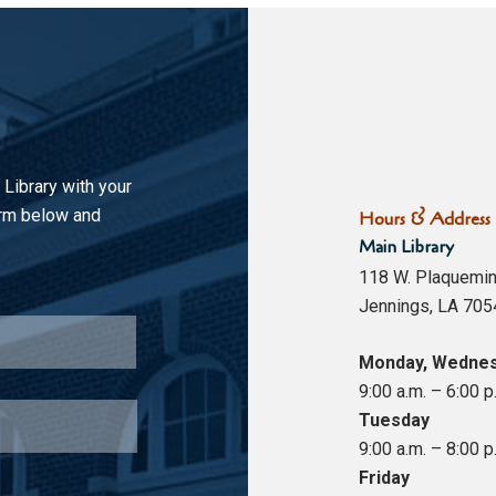
 Library with your
orm below and
Hours & Address
Main Library
118 W. Plaquemin
Jennings, LA 705
Last
Monday, Wednes
9:00 a.m. – 6:00 p
Tuesday
9:00 a.m. – 8:00 p
Friday