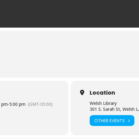
Location
Welsh Library
0 pm
-
5:00 pm
(GMT-05:00)
301 S. Sarah St, Welsh 
OTHER EVENTS