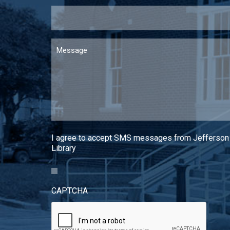
Message
I agree to accept SMS messages from Jefferson
Library
CAPTCHA