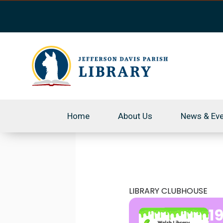
Skip
to
content
Home
About Us
News & Ev
LIBRARY CLUBHOUSE
1