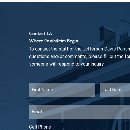
Contact Us
Where Possibilities Begin
To contact the staff of the Jefferson Davis Parish
questions and/or comments, please fill out the f
someone will respond to your inquiry.
Name
*
First
Email
*
Cell Phone