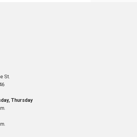
e St.
46
day, Thursday
.m.
.m.