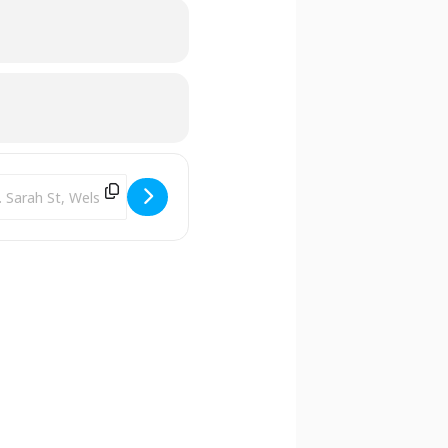
tion Address - Library Clubhouse [IyBov4P8s]