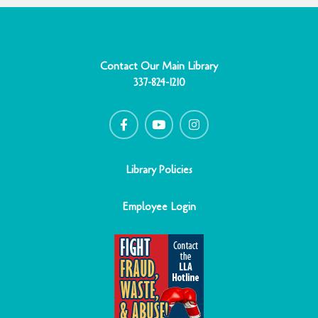
Contact Our Main Library
337-824-1210
F
Y
I
a
o
n
c
u
s
e
t
t
b
u
a
o
b
g
o
e
r
Library Policies
k
a
-
m
f
Employee Login