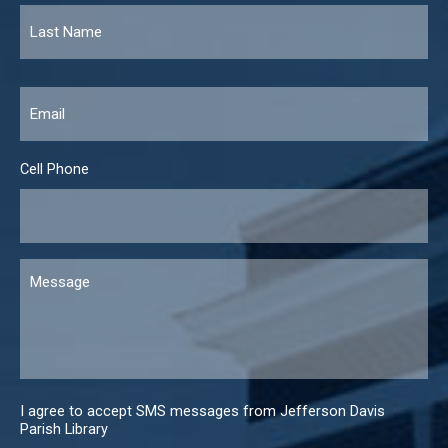
Email
*
Cell Phone
Message
I agree to accept SMS messages from Jefferson Davis
Parish Library