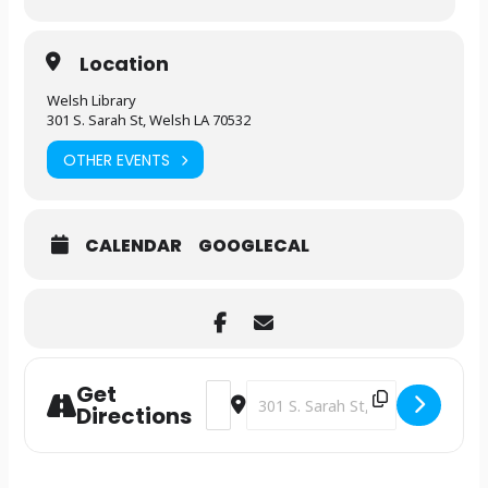
Location
Welsh Library
301 S. Sarah St, Welsh LA 70532
OTHER EVENTS
CALENDAR
GOOGLECAL
Get
Address - Library Clubhouse [g4Dq43bn
Destination Address - Library Cl
Directions