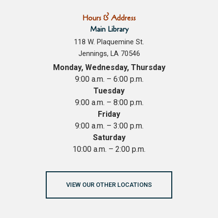
Hours & Address
Main Library
118 W. Plaquemine St.
Jennings, LA 70546
Monday, Wednesday, Thursday
9:00 a.m. – 6:00 p.m.
Tuesday
9:00 a.m. – 8:00 p.m.
Friday
9:00 a.m. – 3:00 p.m.
Saturday
10:00 a.m. – 2:00 p.m.
VIEW OUR OTHER LOCATIONS