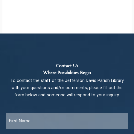
Contact Us
Where Possibilities Begin
To contact the staff of the Jefferson Davis Parish Library
with your questions and/or comments, please fill out the
form below and someone will respond to your inquiry.
Name
*
Fir
Las