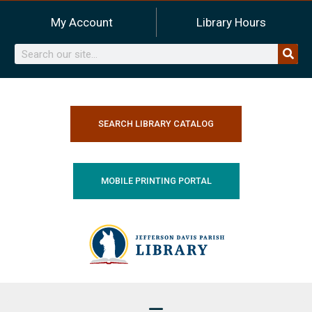
Skip
My Account
Library Hours
to
content
Search
SEARCH LIBRARY CATALOG
MOBILE PRINTING PORTAL