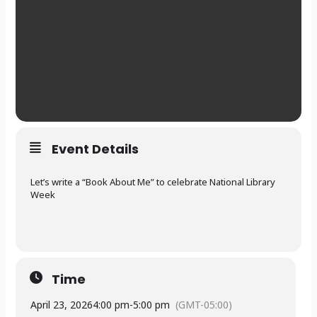
Event Details
Let’s write a “Book About Me” to celebrate National Library
Week
Time
April 23, 2026
4:00 pm
-
5:00 pm
(GMT-05:00)