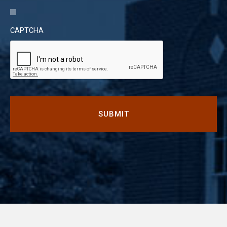
CAPTCHA