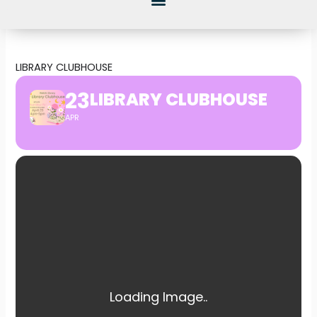
LIBRARY CLUBHOUSE
23
LIBRARY CLUBHOUSE
APR