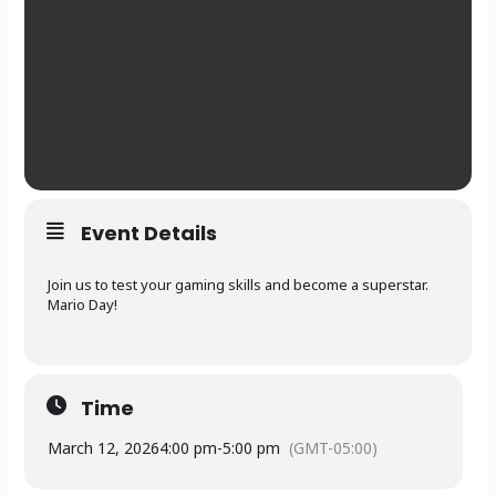
Event Details
Join us to test your gaming skills and become a superstar.
Mario Day!
Time
March 12, 2026
4:00 pm
-
5:00 pm
(GMT-05:00)