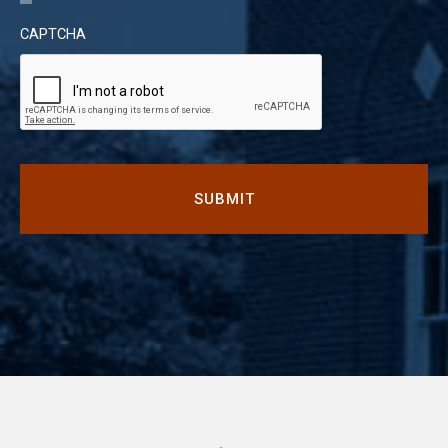
CAPTCHA