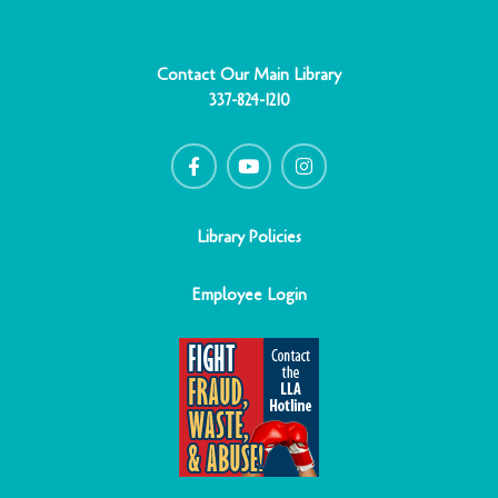
Contact Our Main Library
337-824-1210
F
Y
I
a
o
n
c
u
s
e
t
t
b
u
a
o
b
g
o
e
r
Library Policies
k
a
-
m
f
Employee Login