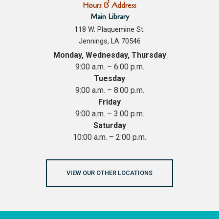
Hours & Address
Main Library
118 W. Plaquemine St.
Jennings, LA 70546
Monday, Wednesday, Thursday
9:00 a.m. – 6:00 p.m.
Tuesday
9:00 a.m. – 8:00 p.m.
Friday
9:00 a.m. – 3:00 p.m.
Saturday
10:00 a.m. – 2:00 p.m.
VIEW OUR OTHER LOCATIONS