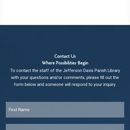
Contact Us
Where Possibilities Begin
To contact the staff of the Jefferson Davis Parish Library
with your questions and/or comments, please fill out the
form below and someone will respond to your inquiry.
Name
*
Fir
Las