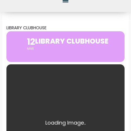
LIBRARY CLUBHOUSE
12
LIBRARY CLUBHOUSE
MAR