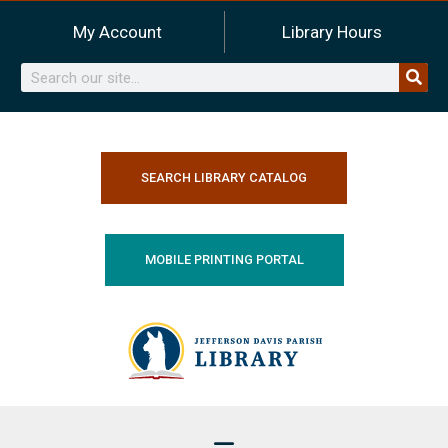
Skip
My Account
Library Hours
to
content
Search
SEARCH LIBRARY CATALOG
MOBILE PRINTING PORTAL