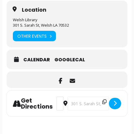
Location
Welsh Library
301 S. Sarah St, Welsh LA 70532
OTHER EVENTS
CALENDAR
GOOGLECAL
Get
Address - Library Clubhouse [9jGOFAKb
Destination Address - Library Cl
Directions