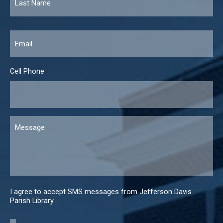
Email
*
Cell Phone
Message
I agree to accept SMS messages from Jefferson Davis
Parish Library