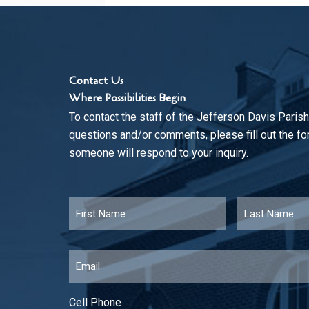
Contact Us
Where Possibilities Begin
To contact the staff of the Jefferson Davis Parish
questions and/or comments, please fill out the f
someone will respond to your inquiry.
Name
*
First
Email
*
Cell Phone