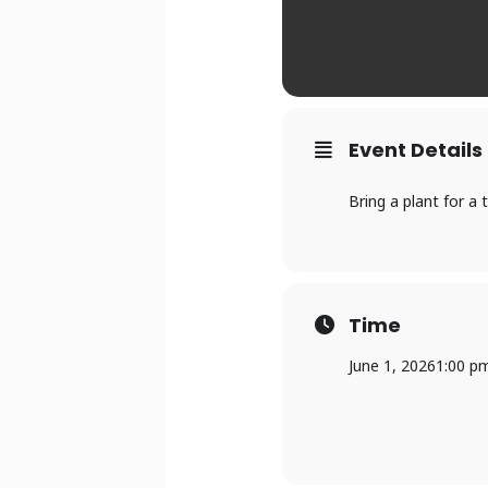
Event Details
Bring a plant for a 
Time
June 1, 2026
1:00 p