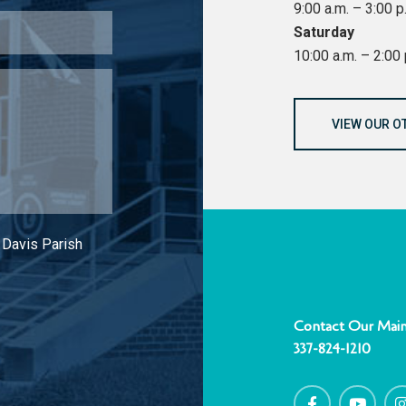
9:00 a.m. – 3:00 p
Saturday
10:00 a.m. – 2:00 
VIEW OUR O
 Davis Parish
Contact Our Main
337-824-1210
F
Y
I
a
o
c
u