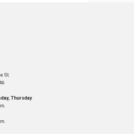
e St.
46
day, Thursday
.m.
.m.