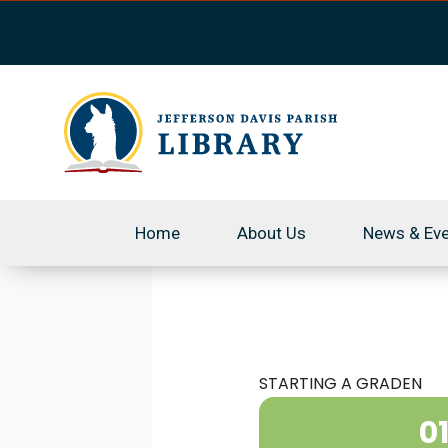
Skip
to
content
Home
About Us
News & Ev
STARTING A GRADEN
0