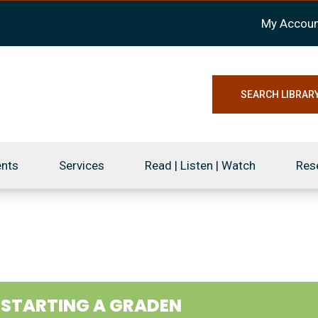
My Accoun
SEARCH LIBRAR
ents
Services
Read | Listen | Watch
Res
1
STARTING A GRADEN