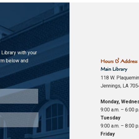
 Library with your
orm below and
Hours & Address
Main Library
118 W. Plaquemin
Jennings, LA 705
Last
Monday, Wednes
9:00 a.m. – 6:00 p
Tuesday
9:00 a.m. – 8:00 p
Friday