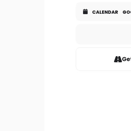
CALENDAR
GO
Get