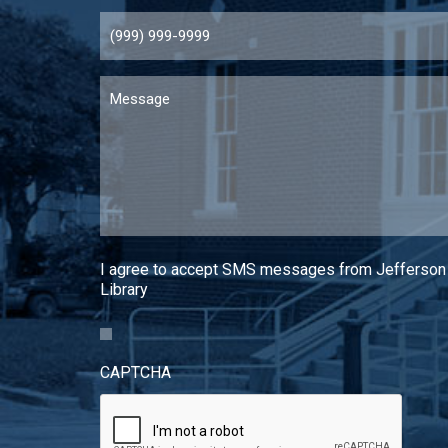
Message
I agree to accept SMS messages from Jefferson
Library
CAPTCHA