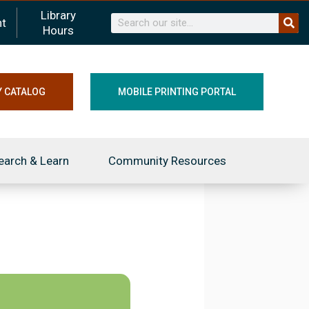
Library
Search
t
Hours
Y CATALOG
MOBILE PRINTING PORTAL
earch & Learn
Community Resources