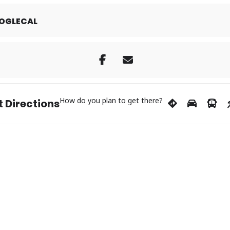
OGLECAL
How do you plan to get there?
 Directions