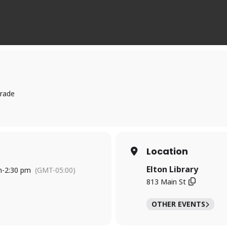
trade
Location
Elton Library
m
-
2:30 pm
(GMT-05:00)
813 Main St
OTHER EVENTS