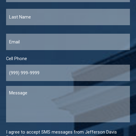
Email
*
Cell Phone
Message
I agree to accept SMS messages from Jefferson Davis