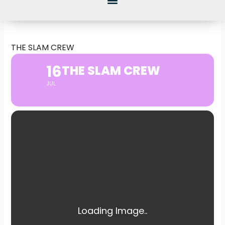
THE SLAM CREW
16
THE SLAM CREW
JUL