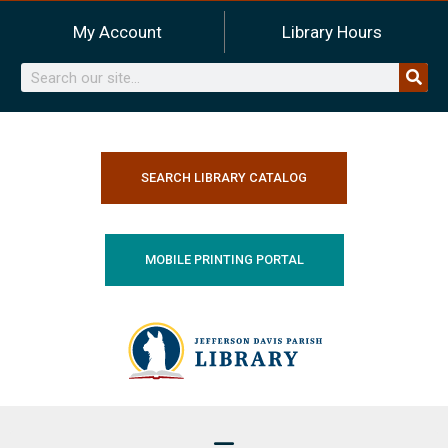
Skip
My Account
Library Hours
to
content
Search
SEARCH LIBRARY CATALOG
MOBILE PRINTING PORTAL