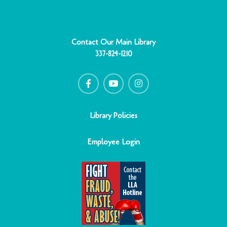
Contact Our Main Library
337-824-1210
F
Y
I
a
o
n
c
u
s
e
t
t
b
u
a
o
b
g
o
e
r
Library Policies
k
a
-
m
f
Employee Login