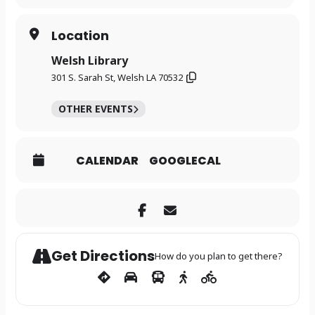
Location
Welsh Library
301 S. Sarah St, Welsh LA 70532
OTHER EVENTS
CALENDAR
GOOGLECAL
Get Directions
How do you plan to get there?