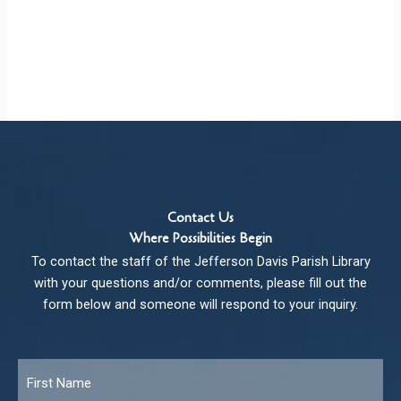
Contact Us
Where Possibilities Begin
To contact the staff of the Jefferson Davis Parish Library
with your questions and/or comments, please fill out the
form below and someone will respond to your inquiry.
Name
*
Fir
Las