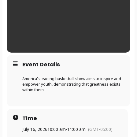
Event Details
America’s leading basketball show aims to inspire and
empower youth, demonstrating that greatness exists
within them.
Time
July 16, 2026
10:00 am
-
11:00 am
(GMT-05:00)