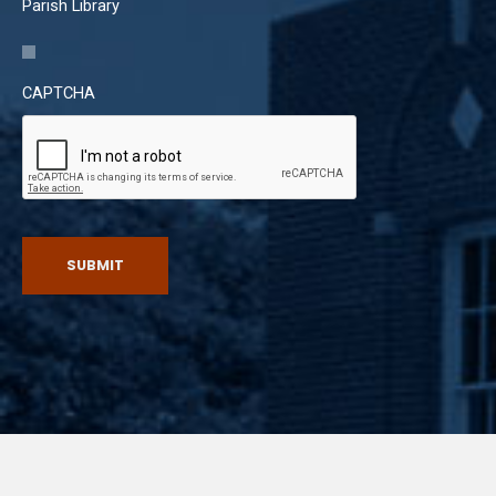
Parish Library
CAPTCHA
SUBMIT