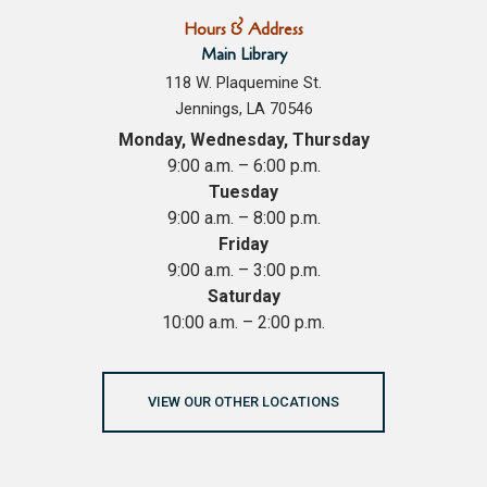
Hours & Address
Main Library
118 W. Plaquemine St.
Jennings, LA 70546
Monday, Wednesday, Thursday
9:00 a.m. – 6:00 p.m.
Tuesday
9:00 a.m. – 8:00 p.m.
Friday
9:00 a.m. – 3:00 p.m.
Saturday
10:00 a.m. – 2:00 p.m.
VIEW OUR OTHER LOCATIONS