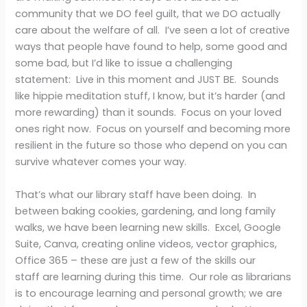
community that we DO feel guilt, that we DO actually
care about the welfare of all. I’ve seen a lot of creative
ways that people have found to help, some good and
some bad, but I’d like to issue a challenging
statement: Live in this moment and JUST BE. Sounds
like hippie meditation stuff, I know, but it’s harder (and
more rewarding) than it sounds. Focus on your loved
ones right now. Focus on yourself and becoming more
resilient in the future so those who depend on you can
survive whatever comes your way.
That’s what our library staff have been doing. In
between baking cookies, gardening, and long family
walks, we have been learning new skills. Excel, Google
Suite, Canva, creating online videos, vector graphics,
Office 365 – these are just a few of the skills our
staff are learning during this time. Our role as librarians
is to encourage learning and personal growth; we are