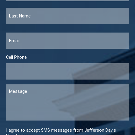
Email
*
Cell Phone
Message
I agree to accept SMS messages from Jefferson Davis