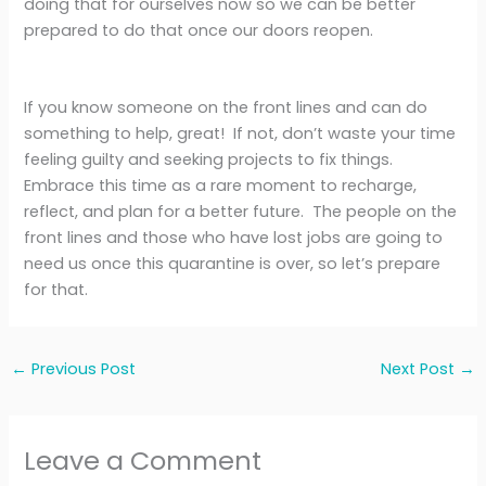
doing that for ourselves now so we can be better
prepared to do that once our doors reopen.
If you know someone on the front lines and can do
something to help, great! If not, don’t waste your time
feeling guilty and seeking projects to fix things.
Embrace this time as a rare moment to recharge,
reflect, and plan for a better future. The people on the
front lines and those who have lost jobs are going to
need us once this quarantine is over, so let’s prepare
for that.
←
Previous Post
Next Post
→
Leave a Comment