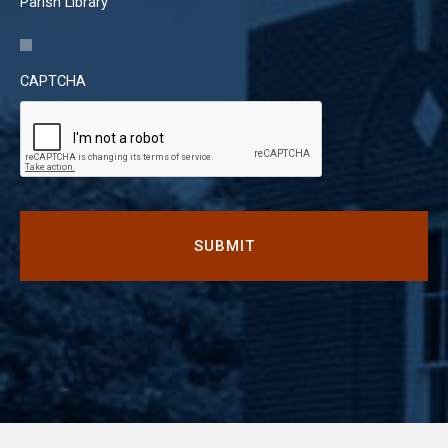
Parish Library
CAPTCHA