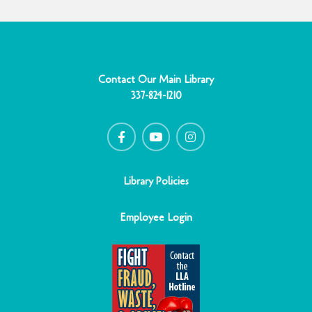
Contact Our Main Library
337-824-1210
F
Y
I
a
o
n
c
u
s
e
t
t
b
u
a
o
b
g
o
e
r
Library Policies
k
a
-
m
f
Employee Login