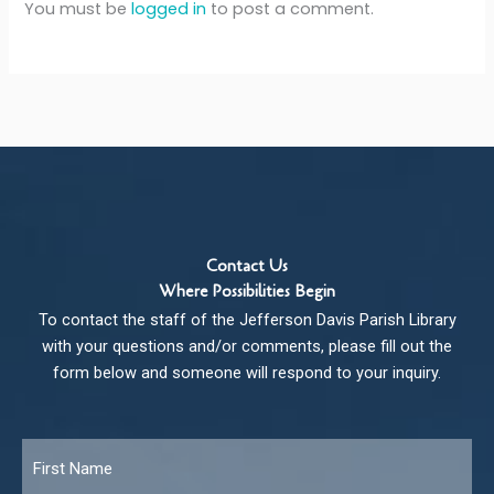
You must be
logged in
to post a comment.
Contact Us
Where Possibilities Begin
To contact the staff of the Jefferson Davis Parish Library
with your questions and/or comments, please fill out the
form below and someone will respond to your inquiry.
Name
*
Fir
Las