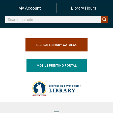
Skip
My Account
Library Hours
to
content
Search
SEARCH LIBRARY CATALOG
MOBILE PRINTING PORTAL