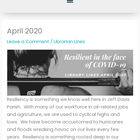
April 2020
Leave a Comment
/
Librarian Lines
Resiliency is something we know well here in Jeff Davis
Parish. With many of our workforce in oil-related jobs
and agriculture, we are used to cyclical highs and
lows. We have become accustomed to hurricanes
and floods wreaking havoc on our lives every few
years. Resiliency is something rooted deep in our