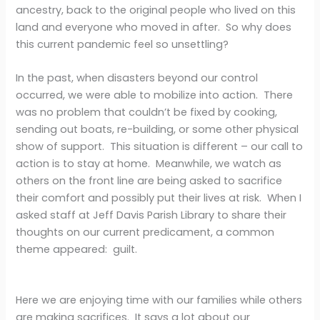
ancestry, back to the original people who lived on this
land and everyone who moved in after. So why does
this current pandemic feel so unsettling?
In the past, when disasters beyond our control
occurred, we were able to mobilize into action. There
was no problem that couldn’t be fixed by cooking,
sending out boats, re-building, or some other physical
show of support. This situation is different – our call to
action is to stay at home. Meanwhile, we watch as
others on the front line are being asked to sacrifice
their comfort and possibly put their lives at risk. When I
asked staff at Jeff Davis Parish Library to share their
thoughts on our current predicament, a common
theme appeared: guilt.
Here we are enjoying time with our families while others
are making sacrifices. It says a lot about our