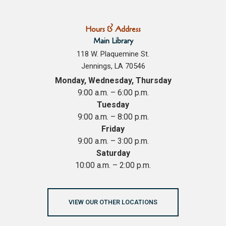
Hours & Address
Main Library
118 W. Plaquemine St.
Jennings, LA 70546
Monday, Wednesday, Thursday
9:00 a.m. – 6:00 p.m.
Tuesday
9:00 a.m. – 8:00 p.m.
Friday
9:00 a.m. – 3:00 p.m.
Saturday
10:00 a.m. – 2:00 p.m.
VIEW OUR OTHER LOCATIONS