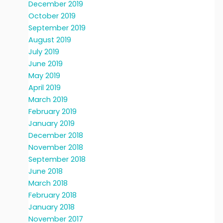
December 2019
October 2019
September 2019
August 2019
July 2019
June 2019
May 2019
April 2019
March 2019
February 2019
January 2019
December 2018
November 2018
September 2018
June 2018
March 2018
February 2018
January 2018
November 2017