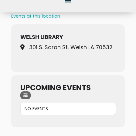
Events at this location
WELSH LIBRARY
301 S. Sarah St, Welsh LA 70532
UPCOMING EVENTS
NO EVENTS