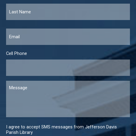
Email
*
Cell Phone
Message
I agree to accept SMS messages from Jefferson Davis
Parish Library