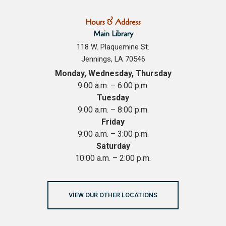
Hours & Address
Main Library
118 W. Plaquemine St.
Jennings, LA 70546
Monday, Wednesday, Thursday
9:00 a.m. – 6:00 p.m.
Tuesday
9:00 a.m. – 8:00 p.m.
Friday
9:00 a.m. – 3:00 p.m.
Saturday
10:00 a.m. – 2:00 p.m.
VIEW OUR OTHER LOCATIONS