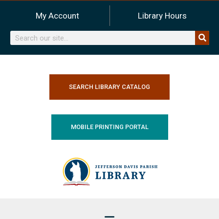
Skip
My Account
Library Hours
to
content
Search
SEARCH LIBRARY CATALOG
MOBILE PRINTING PORTAL