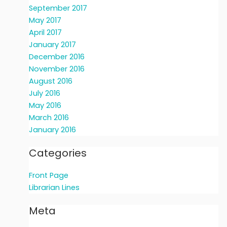
September 2017
May 2017
April 2017
January 2017
December 2016
November 2016
August 2016
July 2016
May 2016
March 2016
January 2016
Categories
Front Page
Librarian Lines
Meta