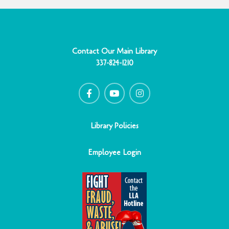
Contact Our Main Library
337-824-1210
F
Y
I
a
o
n
c
u
s
e
t
t
b
u
a
o
b
g
o
e
r
Library Policies
k
a
-
m
f
Employee Login