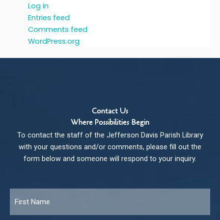
Log in
Entries feed
Comments feed
WordPress.org
Contact Us
Where Possibilities Begin
To contact the staff of the Jefferson Davis Parish Library
with your questions and/or comments, please fill out the
form below and someone will respond to your inquiry.
Name
*
Fir
Las