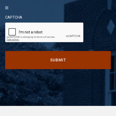
CAPTCHA