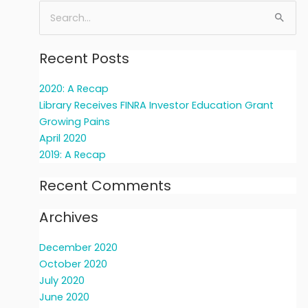
Search
for:
Recent Posts
2020: A Recap
Library Receives FINRA Investor Education Grant
Growing Pains
April 2020
2019: A Recap
Recent Comments
Archives
December 2020
October 2020
July 2020
June 2020